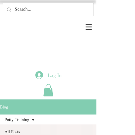
Log In
Blog
Potty Training
All Posts