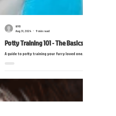
K911
Aug 31, 2024
9 min read
Potty Training 101 - The Basics
A guide to potty training your furry loved one.