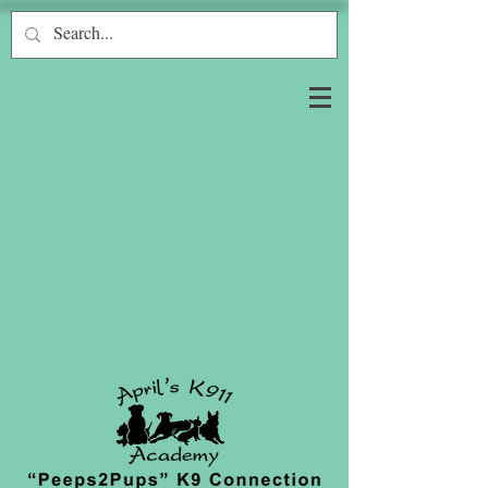
Log In